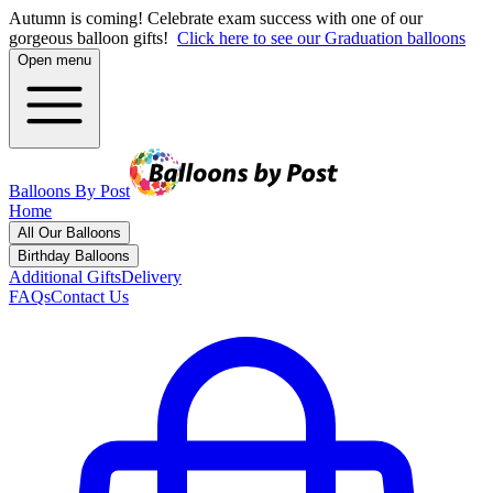
Autumn is coming! Celebrate exam success with one of our
gorgeous balloon gifts!
Click here to see our Graduation balloons
Open menu
Balloons By Post
Home
All Our Balloons
Birthday Balloons
Additional Gifts
Delivery
FAQs
Contact Us