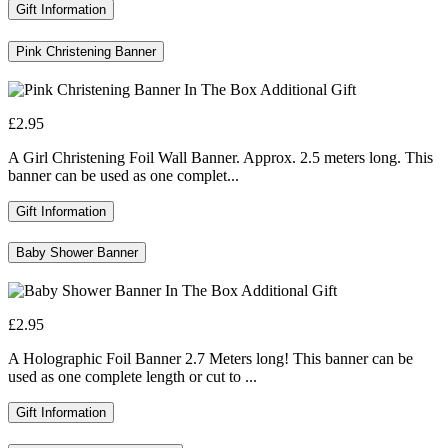
Gift Information
Pink Christening Banner
£2.95
A Girl Christening Foil Wall Banner. Approx. 2.5 meters long. This
banner can be used as one complet...
Gift Information
Baby Shower Banner
£2.95
A Holographic Foil Banner 2.7 Meters long! This banner can be
used as one complete length or cut to ...
Gift Information