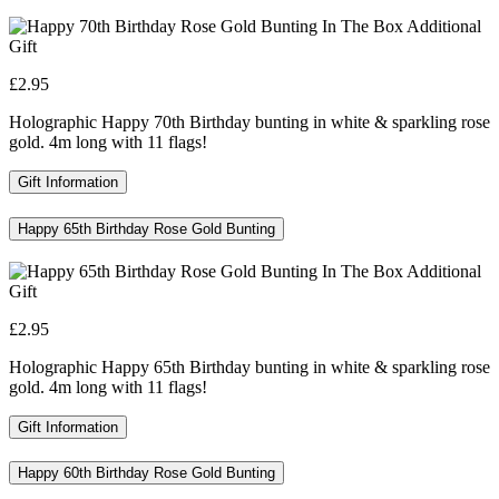
£2.95
Holographic Happy 70th Birthday bunting in white & sparkling rose
gold. 4m long with 11 flags!
Gift Information
Happy 65th Birthday Rose Gold Bunting
£2.95
Holographic Happy 65th Birthday bunting in white & sparkling rose
gold. 4m long with 11 flags!
Gift Information
Happy 60th Birthday Rose Gold Bunting