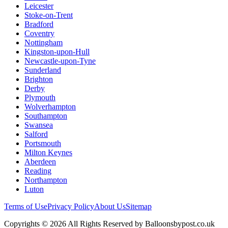
Leicester
Stoke-on-Trent
Bradford
Coventry
Nottingham
Kingston-upon-Hull
Newcastle-upon-Tyne
Sunderland
Brighton
Derby
Plymouth
Wolverhampton
Southampton
Swansea
Salford
Portsmouth
Milton Keynes
Aberdeen
Reading
Northampton
Luton
Terms of Use
Privacy Policy
About Us
Sitemap
Copyrights © 2026 All Rights Reserved by Balloonsbypost.co.uk