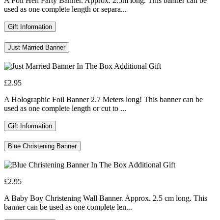
A Foil Hen Party Banner. Approx. 2.5m long. This banner can be
used as one complete length or separa...
Gift Information
Just Married Banner
£2.95
A Holographic Foil Banner 2.7 Meters long! This banner can be
used as one complete length or cut to ...
Gift Information
Blue Christening Banner
£2.95
A Baby Boy Christening Wall Banner. Approx. 2.5 cm long. This
banner can be used as one complete len...