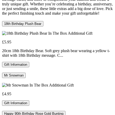
truly unique gift. Whether you’re celebrating a birthday, anniversary,
or just sending a smile, these little extras add a big dose of love. Pick
the perfect finishing touch and make your gift unforgettable!
18th Birthday Plush Bear
£5.95
20cm 18th Birthday Bear. Soft grey plush bear wearing a yellow t-
shirt with 18th Birthday message. C...
Gift Information
Mr Snowman
£4.95
Gift Information
Happy 90th Birthday Rose Gold Bunting