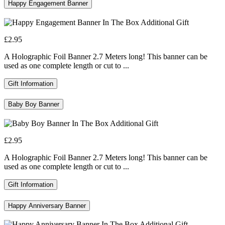
Happy Engagement Banner
£2.95
A Holographic Foil Banner 2.7 Meters long! This banner can be
used as one complete length or cut to ...
Gift Information
Baby Boy Banner
£2.95
A Holographic Foil Banner 2.7 Meters long! This banner can be
used as one complete length or cut to ...
Gift Information
Happy Anniversary Banner