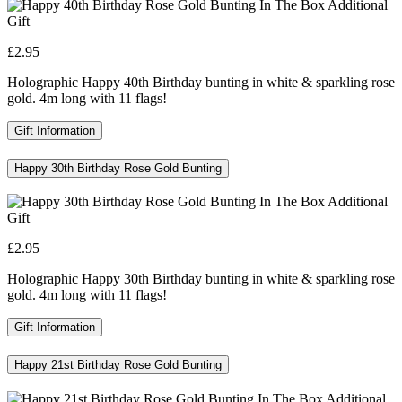
£2.95
Holographic Happy 40th Birthday bunting in white & sparkling rose
gold. 4m long with 11 flags!
Gift Information
Happy 30th Birthday Rose Gold Bunting
£2.95
Holographic Happy 30th Birthday bunting in white & sparkling rose
gold. 4m long with 11 flags!
Gift Information
Happy 21st Birthday Rose Gold Bunting