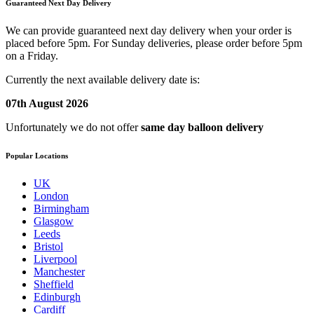
Guaranteed Next Day Delivery
We can provide guaranteed next day delivery when your order is
placed before 5pm. For Sunday deliveries, please order before 5pm
on a Friday.
Currently the next available delivery date is:
07th August 2026
Unfortunately we do not offer
same day balloon delivery
Popular Locations
UK
London
Birmingham
Glasgow
Leeds
Bristol
Liverpool
Manchester
Sheffield
Edinburgh
Cardiff