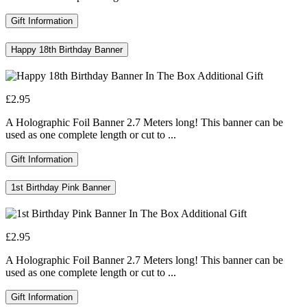
Gift Information
Happy 18th Birthday Banner
£2.95
A Holographic Foil Banner 2.7 Meters long! This banner can be
used as one complete length or cut to ...
Gift Information
1st Birthday Pink Banner
£2.95
A Holographic Foil Banner 2.7 Meters long! This banner can be
used as one complete length or cut to ...
Gift Information