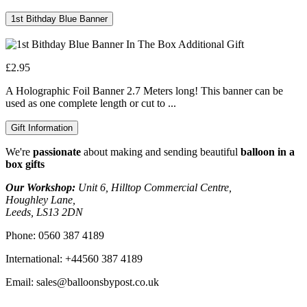
1st Bithday Blue Banner
£2.95
A Holographic Foil Banner 2.7 Meters long! This banner can be
used as one complete length or cut to ...
Gift Information
We're
passionate
about making and sending beautiful
balloon in a
box gifts
Our Workshop:
Unit 6, Hilltop Commercial Centre,
Houghley Lane,
Leeds, LS13 2DN
Phone:
0560 387 4189
International:
+44560 387 4189
Email:
sales@balloonsbypost.co.uk