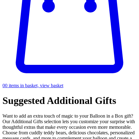
0
0 items in basket, view basket
Suggested
Additional Gifts
Want to add an extra touch of magic to your Balloon in a Box gift?
Our Additional Gifts selection lets you customize your surprise with
thoughtful extras that make every occasion even more memorable.
Choose from cuddly teddy bears, delicious chocolates, personalized
message cards, and more to complement your balloon and create a