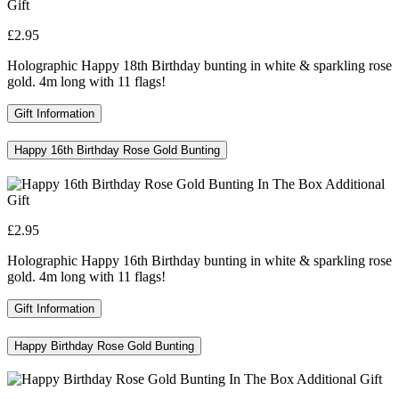
£2.95
Holographic Happy 18th Birthday bunting in white & sparkling rose
gold. 4m long with 11 flags!
Gift Information
Happy 16th Birthday Rose Gold Bunting
£2.95
Holographic Happy 16th Birthday bunting in white & sparkling rose
gold. 4m long with 11 flags!
Gift Information
Happy Birthday Rose Gold Bunting