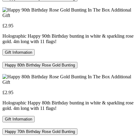
£2.95
Holographic Happy 90th Birthday bunting in white & sparkling rose
gold. 4m long with 11 flags!
Gift Information
Happy 80th Birthday Rose Gold Bunting
£2.95
Holographic Happy 80th Birthday bunting in white & sparkling rose
gold. 4m long with 11 flags!
Gift Information
Happy 70th Birthday Rose Gold Bunting