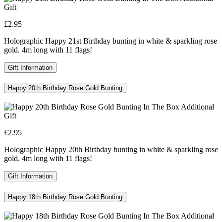
£2.95
Holographic Happy 21st Birthday bunting in white & sparkling rose
gold. 4m long with 11 flags!
Gift Information
Happy 20th Birthday Rose Gold Bunting
£2.95
Holographic Happy 20th Birthday bunting in white & sparkling rose
gold. 4m long with 11 flags!
Gift Information
Happy 18th Birthday Rose Gold Bunting