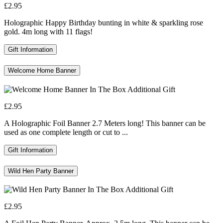
£2.95
Holographic Happy Birthday bunting in white & sparkling rose
gold. 4m long with 11 flags!
Gift Information
Welcome Home Banner
£2.95
A Holographic Foil Banner 2.7 Meters long! This banner can be
used as one complete length or cut to ...
Gift Information
Wild Hen Party Banner
£2.95