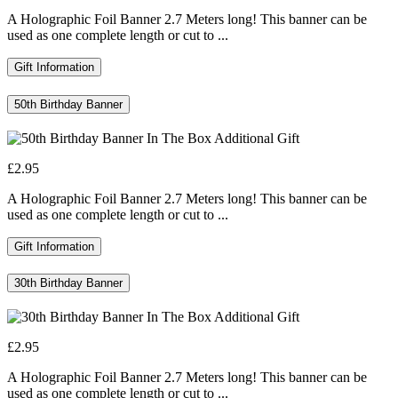
A Holographic Foil Banner 2.7 Meters long! This banner can be
used as one complete length or cut to ...
Gift Information
50th Birthday Banner
£2.95
A Holographic Foil Banner 2.7 Meters long! This banner can be
used as one complete length or cut to ...
Gift Information
30th Birthday Banner
£2.95
A Holographic Foil Banner 2.7 Meters long! This banner can be
used as one complete length or cut to ...