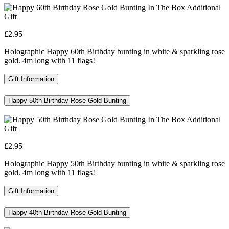
£2.95
Holographic Happy 60th Birthday bunting in white & sparkling rose
gold. 4m long with 11 flags!
Gift Information
Happy 50th Birthday Rose Gold Bunting
£2.95
Holographic Happy 50th Birthday bunting in white & sparkling rose
gold. 4m long with 11 flags!
Gift Information
Happy 40th Birthday Rose Gold Bunting