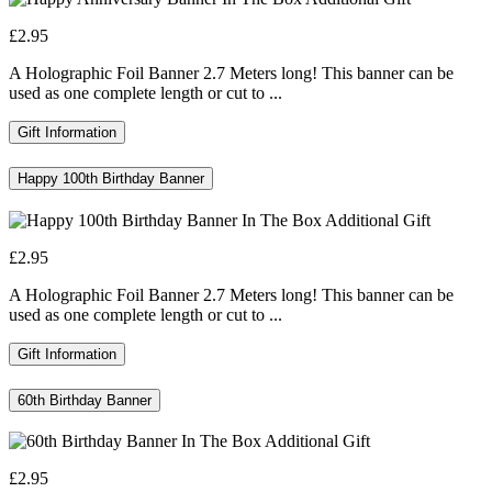
£2.95
A Holographic Foil Banner 2.7 Meters long! This banner can be
used as one complete length or cut to ...
Gift Information
Happy 100th Birthday Banner
£2.95
A Holographic Foil Banner 2.7 Meters long! This banner can be
used as one complete length or cut to ...
Gift Information
60th Birthday Banner
£2.95