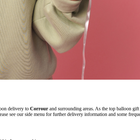
oon delivery to
Corrour
and surrounding areas. As the top balloon gift
ease see our side menu for further delivery information and some freque