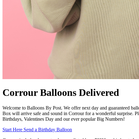
Corrour Balloons Delivered
Welcome to Balloons By Post. We offer next day and guaranteed ball
Box will arrive safe and sound in Corrour for a wonderful surprise. Pl
Birthdays, Valentines Day and our ever popular Big Numbers!
Start Here
Send a Birthday Balloon