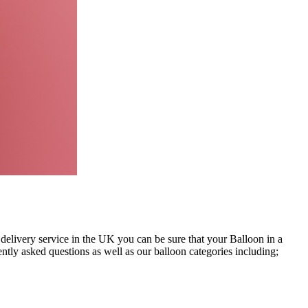
 delivery service in the UK you can be sure that your Balloon in a
ntly asked questions as well as our balloon categories including;