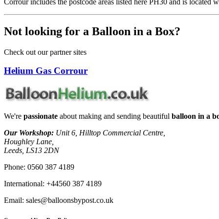
Corrour includes the postcode areas listed here PH30 and is located w
Not looking for a Balloon in a Box?
Check out our partner sites
Helium Gas Corrour
We're
passionate
about making and sending beautiful
balloon in a bo
Our Workshop:
Unit 6, Hilltop Commercial Centre,
Houghley Lane,
Leeds, LS13 2DN
Phone:
0560 387 4189
International:
+44560 387 4189
Email:
sales@balloonsbypost.co.uk