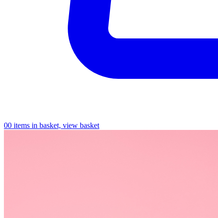
0
0 items in basket, view basket