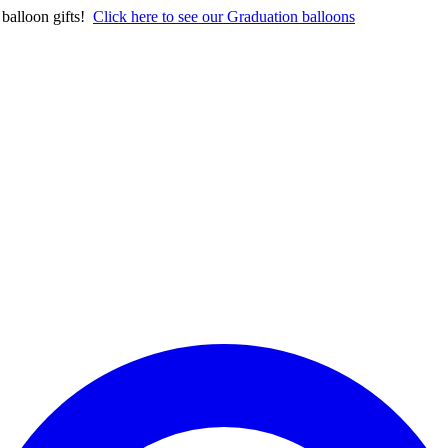
balloon gifts!
Click here to see our Graduation balloons