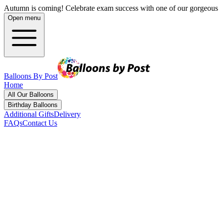
Autumn is coming! Celebrate exam success with one of our gorgeous 
Open menu
Balloons By Post
Home
All Our Balloons
Birthday Balloons
Additional Gifts
Delivery
FAQs
Contact Us