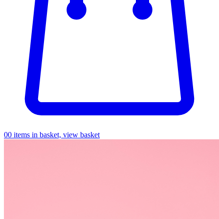
0
0 items in basket, view basket