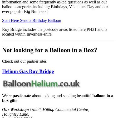
information and some frequently asked questions as well as our
balloon categories including; Birthdays, Valentines Day and our
ever popular Big Numbers!
Start Here
Send a Birthday Balloon
Roy Bridge includes the postcode areas listed here PH31 and is
located within Inverness-shire
Not looking for a Balloon in a Box?
Check out our partner sites
Helium Gas Roy Bridge
We're
passionate
about making and sending beautiful
balloon in a
box gifts
Our Workshop:
Unit 6, Hilltop Commercial Centre,
Houghley Lane,