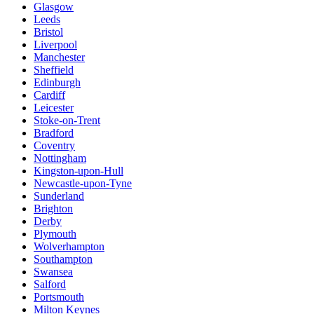
Glasgow
Leeds
Bristol
Liverpool
Manchester
Sheffield
Edinburgh
Cardiff
Leicester
Stoke-on-Trent
Bradford
Coventry
Nottingham
Kingston-upon-Hull
Newcastle-upon-Tyne
Sunderland
Brighton
Derby
Plymouth
Wolverhampton
Southampton
Swansea
Salford
Portsmouth
Milton Keynes