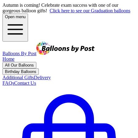
Autumn is coming! Celebrate exam success with one of our
gorgeous balloon gifts!
Click here to see our Graduation balloons
Open menu
Balloons By Post
Home
All Our Balloons
Birthday Balloons
Additional Gifts
Delivery
FAQs
Contact Us