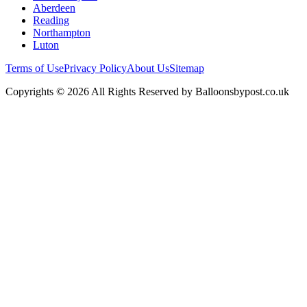
Aberdeen
Reading
Northampton
Luton
Terms of Use
Privacy Policy
About Us
Sitemap
Copyrights © 2026 All Rights Reserved by Balloonsbypost.co.uk