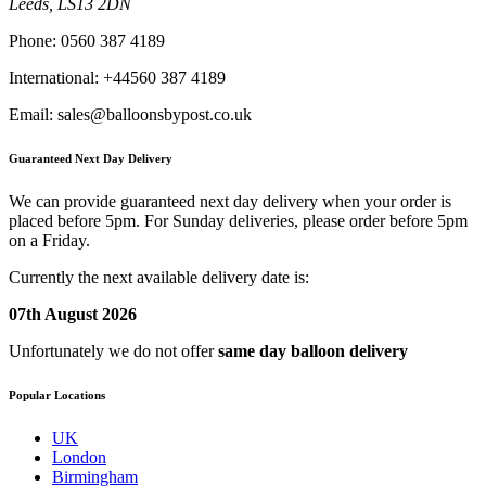
Leeds, LS13 2DN
Phone:
0560 387 4189
International:
+44560 387 4189
Email:
sales@balloonsbypost.co.uk
Guaranteed Next Day Delivery
We can provide guaranteed next day delivery when your order is
placed before 5pm. For Sunday deliveries, please order before 5pm
on a Friday.
Currently the next available delivery date is:
07th August 2026
Unfortunately we do not offer
same day balloon delivery
Popular Locations
UK
London
Birmingham