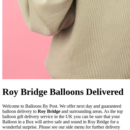
Roy Bridge Balloons Delivered
Welcome to Balloons By Post. We offer next day and guaranteed
balloon delivery to
Roy Bridge
and surrounding areas. As the top
balloon gift delivery service in the UK you can be sure that your
Balloon in a Box will arrive safe and sound in Roy Bridge for a
wonderful surprise. Please see our side menu for further delivery