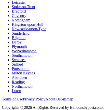
Leicester
Stoke-on-Trent
Bradford
Coventry
Nottingham
Kingston-upon-Hull
Newcastle-upon-Tyne
Sunderland
Brighton
Derby
Plymouth
Wolverhampton
Southampton
Swansea
Salford
Portsmouth
Milton Keynes
Aberdeen
Reading
Northampton
Luton
Terms of Use
Privacy Policy
About Us
Sitemap
Copyrights © 2026 All Rights Reserved by Balloonsbypost.co.uk