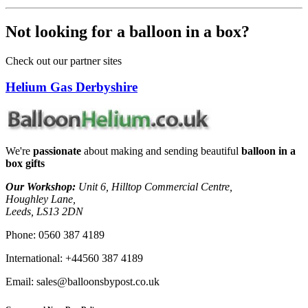
Not looking for a balloon in a box?
Check out our partner sites
Helium Gas Derbyshire
We're
passionate
about making and sending beautiful
balloon in a
box gifts
Our Workshop:
Unit 6, Hilltop Commercial Centre,
Houghley Lane,
Leeds, LS13 2DN
Phone:
0560 387 4189
International:
+44560 387 4189
Email:
sales@balloonsbypost.co.uk