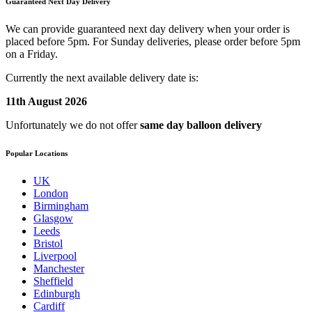
Guaranteed Next Day Delivery
We can provide guaranteed next day delivery when your order is
placed before 5pm. For Sunday deliveries, please order before 5pm
on a Friday.
Currently the next available delivery date is:
11th August 2026
Unfortunately we do not offer
same day balloon delivery
Popular Locations
UK
London
Birmingham
Glasgow
Leeds
Bristol
Liverpool
Manchester
Sheffield
Edinburgh
Cardiff