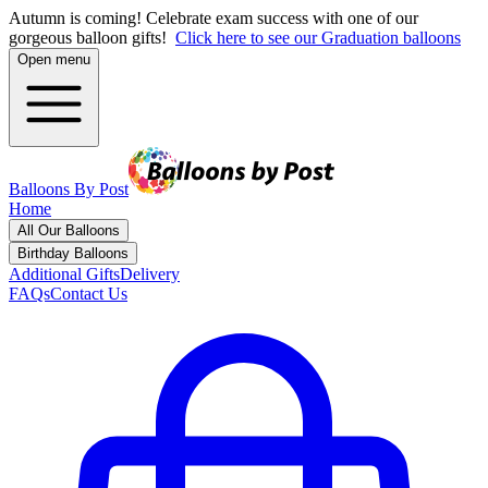
Autumn is coming! Celebrate exam success with one of our
gorgeous balloon gifts!
Click here to see our Graduation balloons
Open menu
Balloons By Post
Home
All Our Balloons
Birthday Balloons
Additional Gifts
Delivery
FAQs
Contact Us