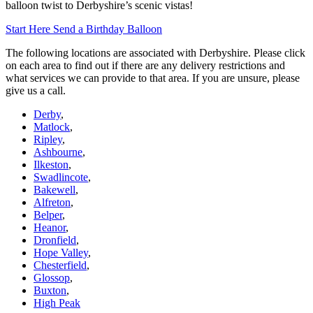
balloon twist to Derbyshire’s scenic vistas!
Start Here
Send a Birthday Balloon
The following locations are associated with Derbyshire. Please click
on each area to find out if there are any delivery restrictions and
what services we can provide to that area. If you are unsure, please
give us a call.
Derby
,
Matlock
,
Ripley
,
Ashbourne
,
Ilkeston
,
Swadlincote
,
Bakewell
,
Alfreton
,
Belper
,
Heanor
,
Dronfield
,
Hope Valley
,
Chesterfield
,
Glossop
,
Buxton
,
High Peak