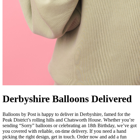
Derbyshire Balloons Delivered
Balloons by Post is happy to deliver in Derbyshire, famed for the
Peak District’s rolling hills and Chatsworth House. Whether you’re
sending “Sorry” balloons or celebrating an 18th Birthday, we’ve got
you covered with reliable, on-time delivery. If you need a hand
picking the right design, get in touch. Order now and add a fun