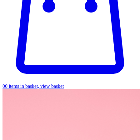
0
0 items in basket, view basket