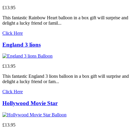
£13.95
This fantastic Rainbow Heart balloon in a box gift will surprise and
delight a lucky friend or famil...
Click Here
England 3 lions
£13.95
This fantastic England 3 lions balloon in a box gift will surprise and
delight a lucky friend or fam...
Click Here
Hollywood Movie Star
£13.95