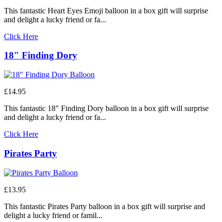
This fantastic Heart Eyes Emoji balloon in a box gift will surprise
and delight a lucky friend or fa...
Click Here
18" Finding Dory
£14.95
This fantastic 18" Finding Dory balloon in a box gift will surprise
and delight a lucky friend or fa...
Click Here
Pirates Party
£13.95
This fantastic Pirates Party balloon in a box gift will surprise and
delight a lucky friend or famil...