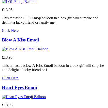
£13.95
This fantastic LOL Emoji balloon in a box gift will surprise and
delight a lucky friend or family me...
Click Here
Blow A Kiss Emoji
£13.95
This fantastic Blow A Kiss Emoji balloon in a box gift will surprise
and delight a lucky friend or f...
Click Here
Heart Eyes Emoji
£13.95