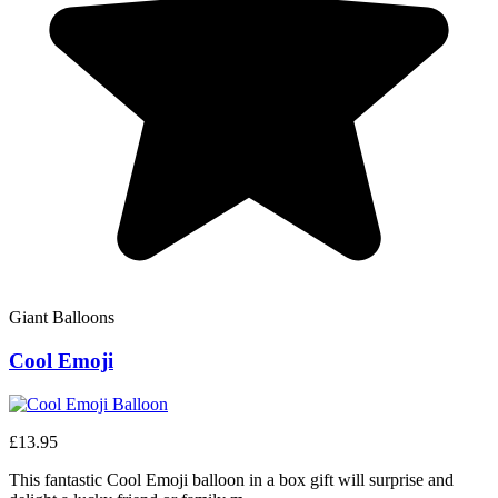
Giant Balloons
Cool Emoji
£13.95
This fantastic Cool Emoji balloon in a box gift will surprise and