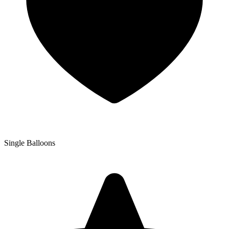
Single Balloons