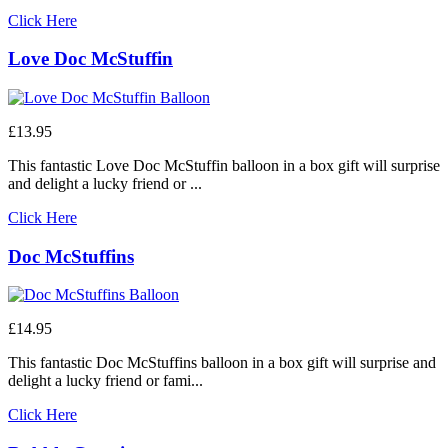
Click Here
Love Doc McStuffin
£13.95
This fantastic Love Doc McStuffin balloon in a box gift will surprise
and delight a lucky friend or ...
Click Here
Doc McStuffins
£14.95
This fantastic Doc McStuffins balloon in a box gift will surprise and
delight a lucky friend or fami...
Click Here