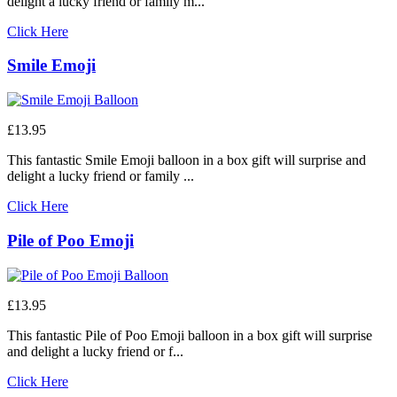
delight a lucky friend or family m...
Click Here
Smile Emoji
£13.95
This fantastic Smile Emoji balloon in a box gift will surprise and
delight a lucky friend or family ...
Click Here
Pile of Poo Emoji
£13.95
This fantastic Pile of Poo Emoji balloon in a box gift will surprise
and delight a lucky friend or f...
Click Here