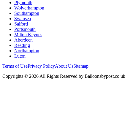
Plymouth
Wolverhampton
Southampton
Swansea
Salford
Portsmouth
Milton Keynes
Aberdeen
Reading
Northampton
Luton
Terms of Use
Privacy Policy
About Us
Sitemap
Copyrights © 2026 All Rights Reserved by Balloonsbypost.co.uk