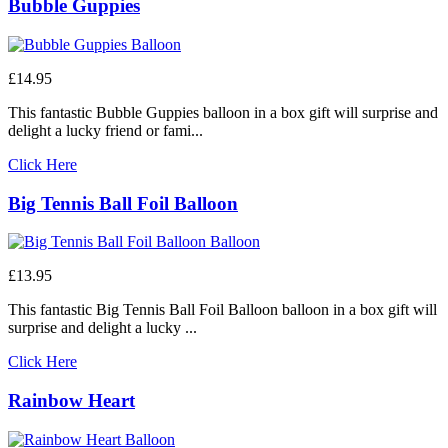
Bubble Guppies
£14.95
This fantastic Bubble Guppies balloon in a box gift will surprise and
delight a lucky friend or fami...
Click Here
Big Tennis Ball Foil Balloon
£13.95
This fantastic Big Tennis Ball Foil Balloon balloon in a box gift will
surprise and delight a lucky ...
Click Here
Rainbow Heart