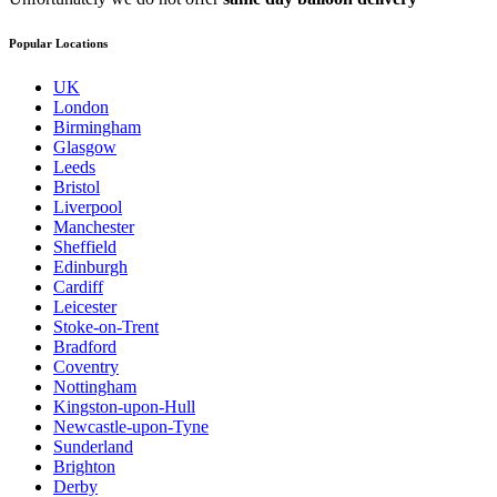
Popular Locations
UK
London
Birmingham
Glasgow
Leeds
Bristol
Liverpool
Manchester
Sheffield
Edinburgh
Cardiff
Leicester
Stoke-on-Trent
Bradford
Coventry
Nottingham
Kingston-upon-Hull
Newcastle-upon-Tyne
Sunderland
Brighton
Derby