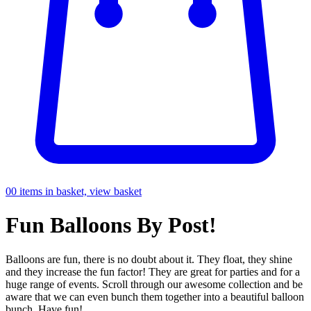
0
0 items in basket, view basket
Fun
Balloons By Post!
Balloons are fun, there is no doubt about it. They float, they shine
and they increase the fun factor! They are great for parties and for a
huge range of events. Scroll through our awesome collection and be
aware that we can even bunch them together into a beautiful balloon
bunch. Have fun!