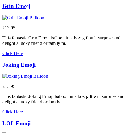
Grin Emoji
£13.95
This fantastic Grin Emoji balloon in a box gift will surprise and
delight a lucky friend or family m...
Click Here
Joking Emoji
£13.95
This fantastic Joking Emoji balloon in a box gift will surprise and
delight a lucky friend or family...
Click Here
LOL Emoji