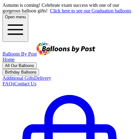
Autumn is coming! Celebrate exam success with one of our
gorgeous balloon gifts!
Click here to see our Graduation balloons
Open menu
Balloons By Post
Home
All Our Balloons
Birthday Balloons
Additional Gifts
Delivery
FAQs
Contact Us