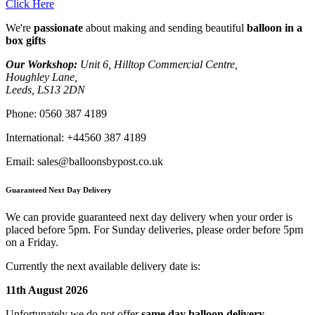
Click Here
We're
passionate
about making and sending beautiful
balloon in a
box gifts
Our Workshop:
Unit 6, Hilltop Commercial Centre,
Houghley Lane,
Leeds, LS13 2DN
Phone:
0560 387 4189
International:
+44560 387 4189
Email:
sales@balloonsbypost.co.uk
Guaranteed Next Day Delivery
We can provide guaranteed next day delivery when your order is
placed before 5pm. For Sunday deliveries, please order before 5pm
on a Friday.
Currently the next available delivery date is:
11th August 2026
Unfortunately we do not offer
same day balloon delivery