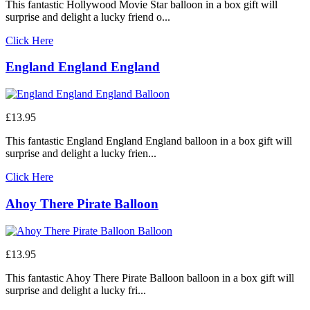
This fantastic Hollywood Movie Star balloon in a box gift will
surprise and delight a lucky friend o...
Click Here
England England England
£13.95
This fantastic England England England balloon in a box gift will
surprise and delight a lucky frien...
Click Here
Ahoy There Pirate Balloon
£13.95
This fantastic Ahoy There Pirate Balloon balloon in a box gift will
surprise and delight a lucky fri...