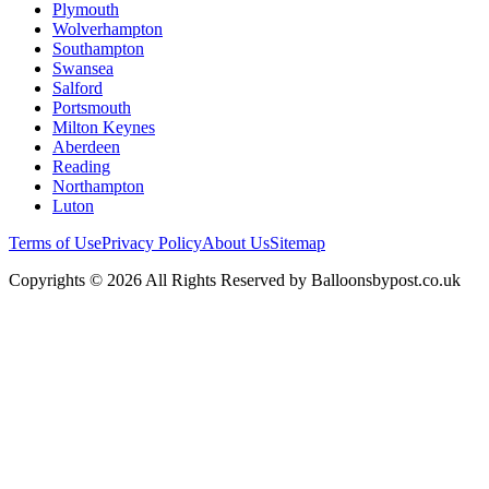
Plymouth
Wolverhampton
Southampton
Swansea
Salford
Portsmouth
Milton Keynes
Aberdeen
Reading
Northampton
Luton
Terms of Use
Privacy Policy
About Us
Sitemap
Copyrights © 2026 All Rights Reserved by Balloonsbypost.co.uk