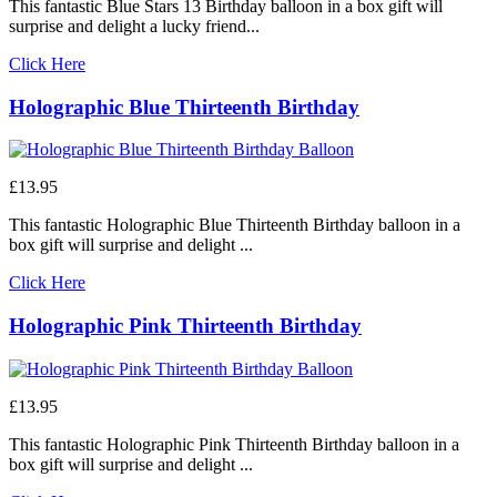
This fantastic Blue Stars 13 Birthday balloon in a box gift will
surprise and delight a lucky friend...
Click Here
Holographic Blue Thirteenth Birthday
£13.95
This fantastic Holographic Blue Thirteenth Birthday balloon in a
box gift will surprise and delight ...
Click Here
Holographic Pink Thirteenth Birthday
£13.95
This fantastic Holographic Pink Thirteenth Birthday balloon in a
box gift will surprise and delight ...