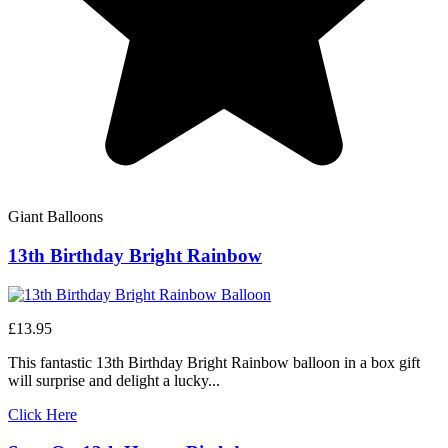
Giant Balloons
13th Birthday Bright Rainbow
£13.95
This fantastic 13th Birthday Bright Rainbow balloon in a box gift
will surprise and delight a lucky...
Click Here