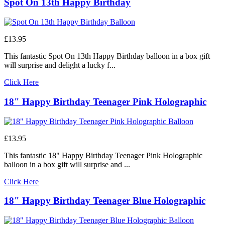
Spot On 13th Happy Birthday
£13.95
This fantastic Spot On 13th Happy Birthday balloon in a box gift
will surprise and delight a lucky f...
Click Here
18" Happy Birthday Teenager Pink Holographic
£13.95
This fantastic 18" Happy Birthday Teenager Pink Holographic
balloon in a box gift will surprise and ...
Click Here
18" Happy Birthday Teenager Blue Holographic