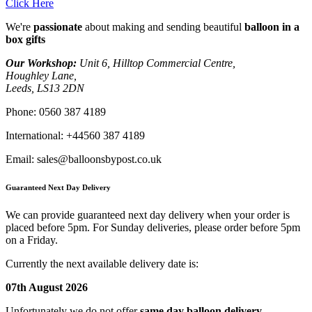
Click Here
We're
passionate
about making and sending beautiful
balloon in a
box gifts
Our Workshop:
Unit 6, Hilltop Commercial Centre,
Houghley Lane,
Leeds, LS13 2DN
Phone:
0560 387 4189
International:
+44560 387 4189
Email:
sales@balloonsbypost.co.uk
Guaranteed Next Day Delivery
We can provide guaranteed next day delivery when your order is
placed before 5pm. For Sunday deliveries, please order before 5pm
on a Friday.
Currently the next available delivery date is:
07th August 2026
Unfortunately we do not offer
same day balloon delivery