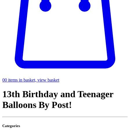
0
0 items in basket, view basket
13th Birthday and Teenager
Balloons By Post!
Categories