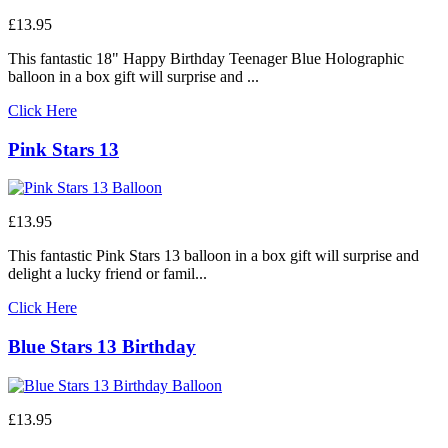
£13.95
This fantastic 18" Happy Birthday Teenager Blue Holographic
balloon in a box gift will surprise and ...
Click Here
Pink Stars 13
£13.95
This fantastic Pink Stars 13 balloon in a box gift will surprise and
delight a lucky friend or famil...
Click Here
Blue Stars 13 Birthday
£13.95