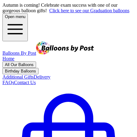
Autumn is coming! Celebrate exam success with one of our
gorgeous balloon gifts!
Click here to see our Graduation balloons
Open menu
Balloons By Post
Home
All Our Balloons
Birthday Balloons
Additional Gifts
Delivery
FAQs
Contact Us