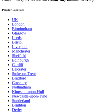
Popular Locations
UK
London
Birmingham
Glasgow
Leeds
Bristol
Liverpool
Manchester
Sheffield
Edinburgh
Cardiff
Leicester
Stoke-on-Trent
Bradford
Coventry
Nottingham
Kingston-upon-Hull
Newcastle-upon-Tyne
Sunderland
Brighton
Derby