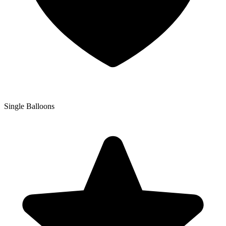
Single Balloons