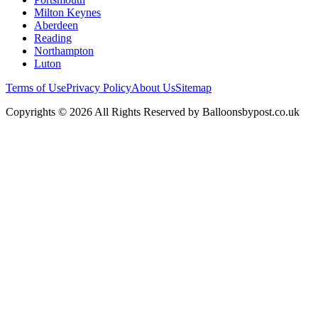
Milton Keynes
Aberdeen
Reading
Northampton
Luton
Terms of Use
Privacy Policy
About Us
Sitemap
Copyrights © 2026 All Rights Reserved by Balloonsbypost.co.uk