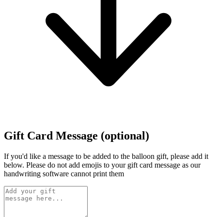
Gift Card Message (optional)
If you'd like a message to be added to the balloon gift, please add it
below.
Please do not add emojis to your gift card message as our
handwriting software cannot print them