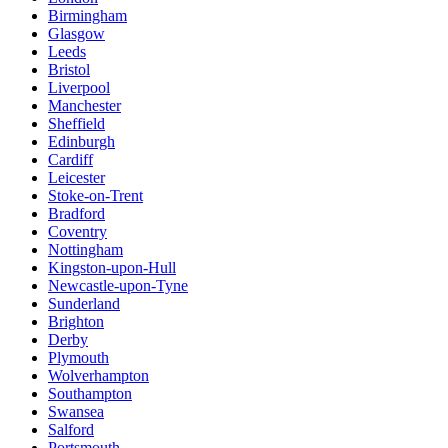
Birmingham
Glasgow
Leeds
Bristol
Liverpool
Manchester
Sheffield
Edinburgh
Cardiff
Leicester
Stoke-on-Trent
Bradford
Coventry
Nottingham
Kingston-upon-Hull
Newcastle-upon-Tyne
Sunderland
Brighton
Derby
Plymouth
Wolverhampton
Southampton
Swansea
Salford
Portsmouth