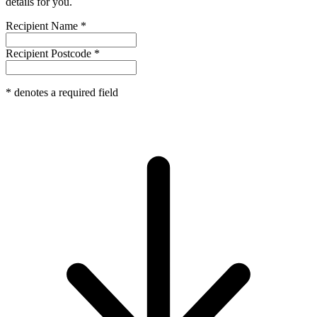
details for you.
Recipient Name
*
Recipient Postcode
*
*
denotes a required field