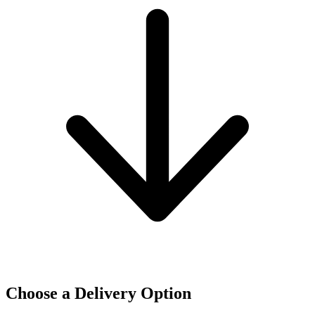
Choose a Delivery Option