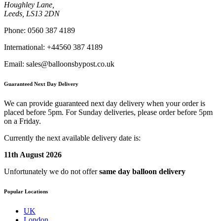
Houghley Lane,
Leeds, LS13 2DN
Phone:
0560 387 4189
International:
+44560 387 4189
Email:
sales@balloonsbypost.co.uk
Guaranteed Next Day Delivery
We can provide guaranteed next day delivery when your order is
placed before 5pm. For Sunday deliveries, please order before 5pm
on a Friday.
Currently the next available delivery date is:
11th August 2026
Unfortunately we do not offer
same day balloon delivery
Popular Locations
UK
London