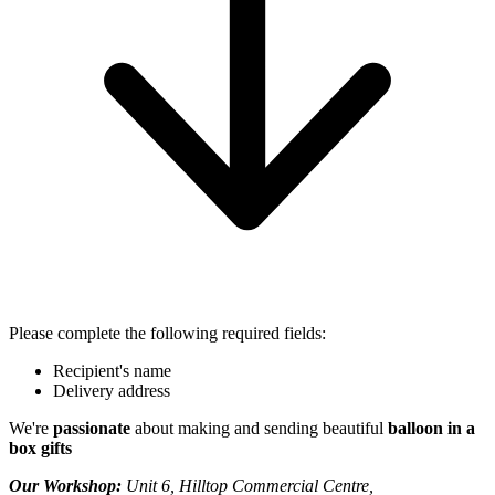
Please complete the following required fields:
Recipient's name
Delivery address
We're
passionate
about making and sending beautiful
balloon in a
box gifts
Our Workshop:
Unit 6, Hilltop Commercial Centre,