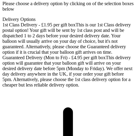
Please choose a delivery option by clicking on of the selection boxes
below
Delivery Options
1st Class Delivery - £1.95 per gift box
This is our 1st Class delivery
postal option! Your gift will be sent by 1st class post and will be
dispatched 1 to 2 days before your desired delivery date. Your
balloon will usually arrive on your day of choice, but it's not
guaranteed. Alternatively, please choose the Guaranteed delivery
option if it is crucial that your balloon gift arrives on time.
Guaranteed Delivery (Mon to Fri) - £4.95 per gift box
This delivery
option will guarantee that your balloon gift will arrive on your
desired delivery date before 5pm (Monday to Friday). We offer next
day delivery anywhere in the UK, if your order your gift before
5pm. Alternatively, please choose the 1st class delivery option for a
cheaper but less reliable delivery option.