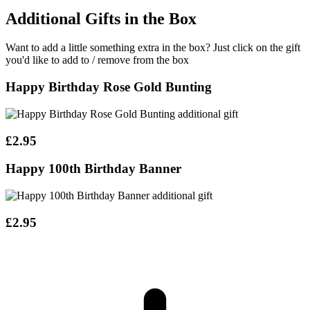
Additional Gifts in the Box
Want to add a little something extra in the box?
Just click on the gift
you'd like to add to / remove from the box
Happy Birthday Rose Gold Bunting
£2.95
Happy 100th Birthday Banner
£2.95