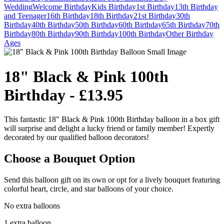
Wedding
Welcome
Birthday
Kids Birthday
1st Birthday
13th Birthday
and Teenager
16th Birthday
18th Birthday
21st Birthday
30th
Birthday
40th Birthday
50th Birthday
60th Birthday
65th Birthday
70th
Birthday
80th Birthday
90th Birthday
100th Birthday
Other Birthday
Ages
18" Black & Pink 100th
Birthday - £13.95
This fantastic 18" Black & Pink 100th Birthday balloon in a box gift
will surprise and delight a lucky friend or family member! Expertly
decorated by our qualified balloon decorators!
Choose a Bouquet Option
Send this balloon gift on its own or opt for a lively bouquet featuring
colorful heart, circle, and star balloons of your choice.
No extra balloons
1 extra balloon