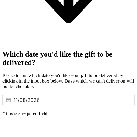
Which date you'd like the gift to be
delivered?
Please tell us which date you'd like your gift to be delivered by
clicking in the input box below. Days which we can't deliver on will
not be clickable.
*
this is a required field