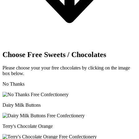
Choose Free Sweets / Chocolates
Please choose your your free chocolates by clicking on the image
box below.
No Thanks
Dairy Milk Buttons
Terry's Chocolate Orange