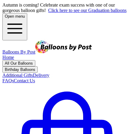
Autumn is coming! Celebrate exam success with one of our
gorgeous balloon gifts!
Click here to see our Graduation balloons
Open menu
Balloons By Post
Home
All Our Balloons
Birthday Balloons
Additional Gifts
Delivery
FAQs
Contact Us