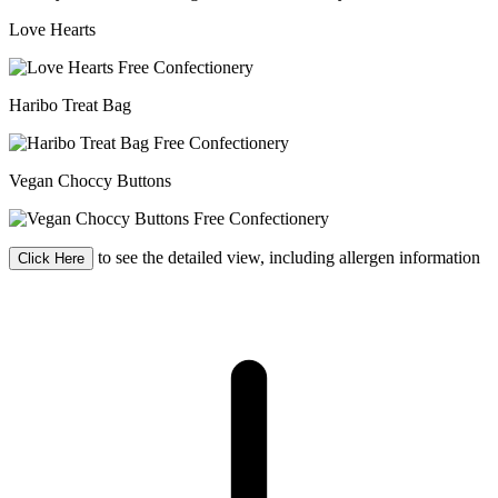
Love Hearts
Haribo Treat Bag
Vegan Choccy Buttons
to see the detailed view, including allergen information
Click Here