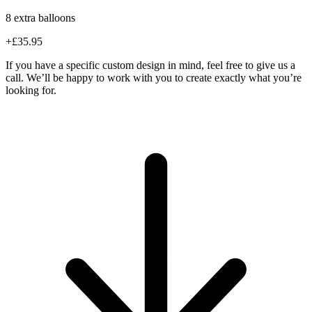
8 extra balloons
+£35.95
If you have a specific custom design in mind, feel free to give us a
call. We’ll be happy to work with you to create exactly what you’re
looking for.