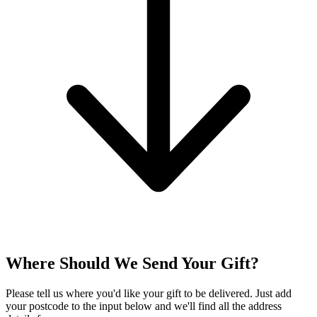
Where Should We Send Your Gift?
Please tell us where you'd like your gift to be delivered. Just add
your postcode to the input below and we'll find all the address