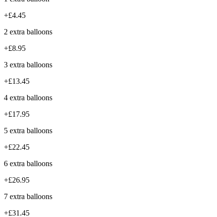
+£4.45
2 extra balloons
+£8.95
3 extra balloons
+£13.45
4 extra balloons
+£17.95
5 extra balloons
+£22.45
6 extra balloons
+£26.95
7 extra balloons
+£31.45