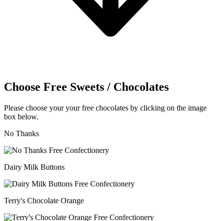
Choose Free Sweets / Chocolates
Please choose your your free chocolates by clicking on the image
box below.
No Thanks
Dairy Milk Buttons
Terry's Chocolate Orange