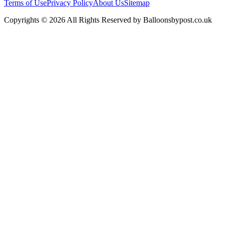
Terms of Use
Privacy Policy
About Us
Sitemap
Copyrights © 2026 All Rights Reserved by Balloonsbypost.co.uk