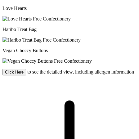
Love Hearts
Haribo Treat Bag
Vegan Choccy Buttons
to see the detailed view, including allergen information
Click Here