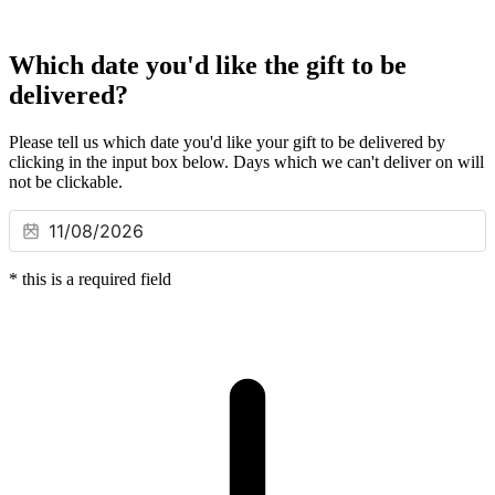
Which date you'd like the gift to be
delivered?
Please tell us which date you'd like your gift to be delivered by
clicking in the input box below. Days which we can't deliver on will
not be clickable.
*
this is a required field