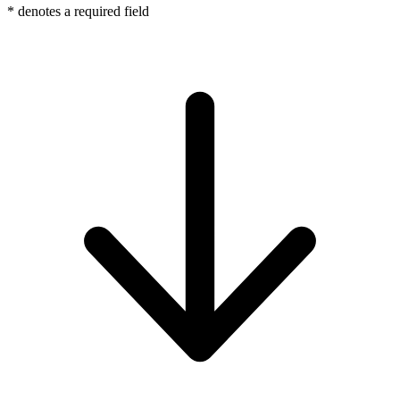
*
denotes a required field