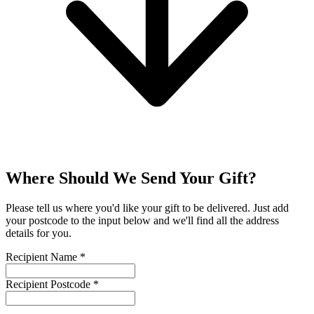
Where Should We Send Your Gift?
Please tell us where you'd like your gift to be delivered. Just add
your postcode to the input below and we'll find all the address
details for you.
Recipient Name
*
Recipient Postcode
*