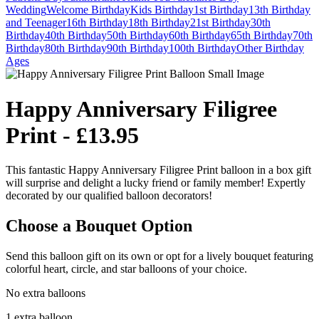
Wedding
Welcome
Birthday
Kids Birthday
1st Birthday
13th Birthday
and Teenager
16th Birthday
18th Birthday
21st Birthday
30th
Birthday
40th Birthday
50th Birthday
60th Birthday
65th Birthday
70th
Birthday
80th Birthday
90th Birthday
100th Birthday
Other Birthday
Ages
Happy Anniversary Filigree
Print - £13.95
This fantastic Happy Anniversary Filigree Print balloon in a box gift
will surprise and delight a lucky friend or family member! Expertly
decorated by our qualified balloon decorators!
Choose a Bouquet Option
Send this balloon gift on its own or opt for a lively bouquet featuring
colorful heart, circle, and star balloons of your choice.
No extra balloons
1 extra balloon