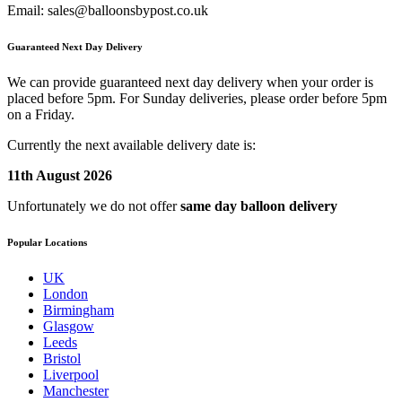
Email:
sales@balloonsbypost.co.uk
Guaranteed Next Day Delivery
We can provide guaranteed next day delivery when your order is
placed before 5pm. For Sunday deliveries, please order before 5pm
on a Friday.
Currently the next available delivery date is:
11th August 2026
Unfortunately we do not offer
same day balloon delivery
Popular Locations
UK
London
Birmingham
Glasgow
Leeds
Bristol
Liverpool
Manchester