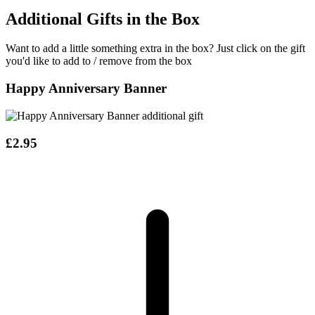
Additional Gifts in the Box
Want to add a little something extra in the box?
Just click on the gift
you'd like to add to / remove from the box
Happy Anniversary Banner
£2.95