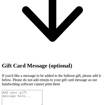
Gift Card Message (optional)
If you'd like a message to be added to the balloon gift, please add it
below.
Please do not add emojis to your gift card message as our
handwriting software cannot print them