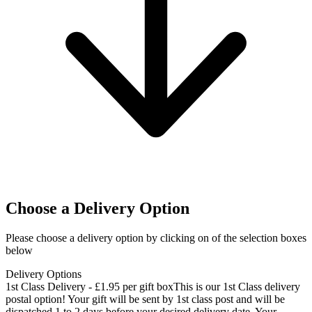
Choose a Delivery Option
Please choose a delivery option by clicking on of the selection boxes
below
Delivery Options
1st Class Delivery - £1.95 per gift box
This is our 1st Class delivery
postal option! Your gift will be sent by 1st class post and will be
dispatched 1 to 2 days before your desired delivery date. Your