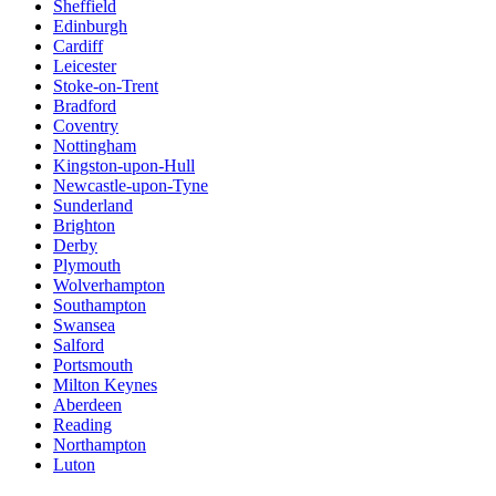
Sheffield
Edinburgh
Cardiff
Leicester
Stoke-on-Trent
Bradford
Coventry
Nottingham
Kingston-upon-Hull
Newcastle-upon-Tyne
Sunderland
Brighton
Derby
Plymouth
Wolverhampton
Southampton
Swansea
Salford
Portsmouth
Milton Keynes
Aberdeen
Reading
Northampton
Luton