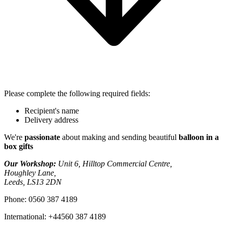
Please complete the following required fields:
Recipient's name
Delivery address
We're
passionate
about making and sending beautiful
balloon in a
box gifts
Our Workshop:
Unit 6, Hilltop Commercial Centre,
Houghley Lane,
Leeds, LS13 2DN
Phone:
0560 387 4189
International:
+44560 387 4189