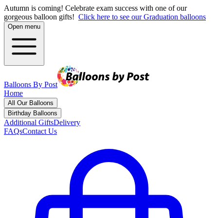
Autumn is coming! Celebrate exam success with one of our
gorgeous balloon gifts!
Click here to see our Graduation balloons
Open menu
Balloons By Post
Home
All Our Balloons
Birthday Balloons
Additional Gifts
Delivery
FAQs
Contact Us