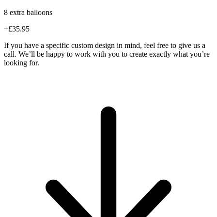
8 extra balloons
+£35.95
If you have a specific custom design in mind, feel free to give us a
call. We’ll be happy to work with you to create exactly what you’re
looking for.