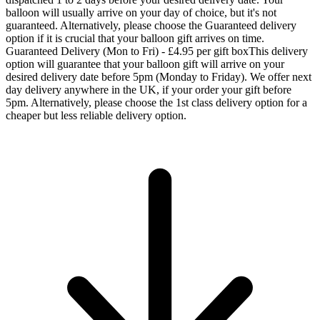
balloon will usually arrive on your day of choice, but it's not
guaranteed. Alternatively, please choose the Guaranteed delivery
option if it is crucial that your balloon gift arrives on time.
Guaranteed Delivery (Mon to Fri) - £4.95 per gift box
This delivery
option will guarantee that your balloon gift will arrive on your
desired delivery date before 5pm (Monday to Friday). We offer next
day delivery anywhere in the UK, if your order your gift before
5pm. Alternatively, please choose the 1st class delivery option for a
cheaper but less reliable delivery option.