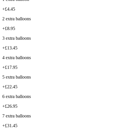
+£4.45
2 extra balloons
+£8.95
3 extra balloons
+£13.45
4 extra balloons
+£17.95
5 extra balloons
+£22.45
6 extra balloons
+£26.95
7 extra balloons
+£31.45