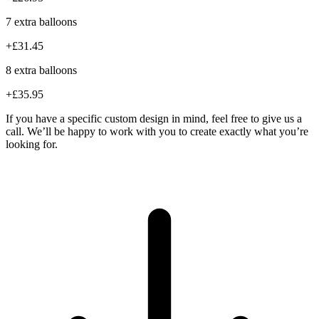
7 extra balloons
+£31.45
8 extra balloons
+£35.95
If you have a specific custom design in mind, feel free to give us a
call. We’ll be happy to work with you to create exactly what you’re
looking for.