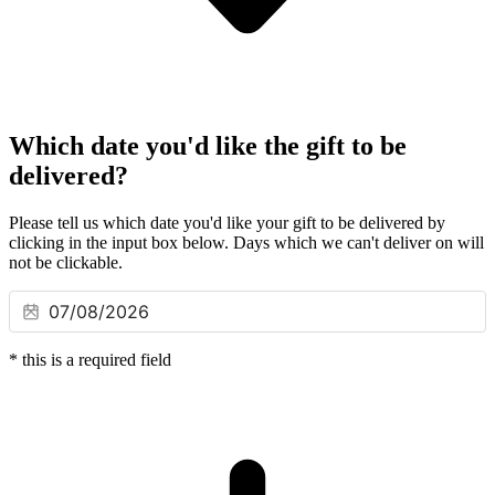
Which date you'd like the gift to be
delivered?
Please tell us which date you'd like your gift to be delivered by
clicking in the input box below. Days which we can't deliver on will
not be clickable.
*
this is a required field