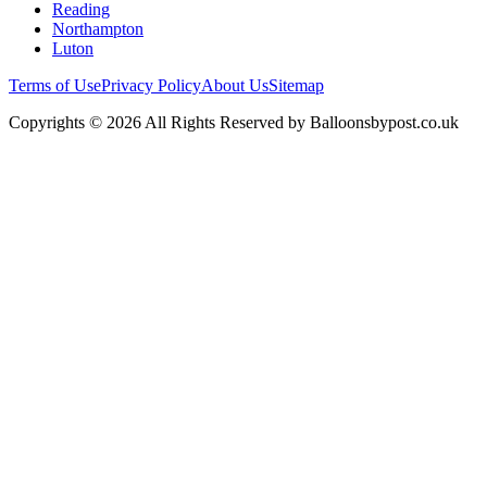
Reading
Northampton
Luton
Terms of Use
Privacy Policy
About Us
Sitemap
Copyrights © 2026 All Rights Reserved by Balloonsbypost.co.uk