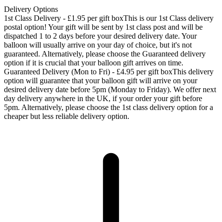
Delivery Options
1st Class Delivery - £1.95 per gift box
This is our 1st Class delivery
postal option! Your gift will be sent by 1st class post and will be
dispatched 1 to 2 days before your desired delivery date. Your
balloon will usually arrive on your day of choice, but it's not
guaranteed. Alternatively, please choose the Guaranteed delivery
option if it is crucial that your balloon gift arrives on time.
Guaranteed Delivery (Mon to Fri) - £4.95 per gift box
This delivery
option will guarantee that your balloon gift will arrive on your
desired delivery date before 5pm (Monday to Friday). We offer next
day delivery anywhere in the UK, if your order your gift before
5pm. Alternatively, please choose the 1st class delivery option for a
cheaper but less reliable delivery option.