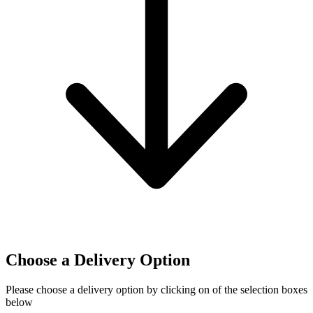
Choose a Delivery Option
Please choose a delivery option by clicking on of the selection boxes
below