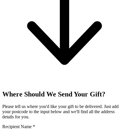
Where Should We Send Your Gift?
Please tell us where you'd like your gift to be delivered. Just add
your postcode to the input below and we'll find all the address
details for you.
Recipient Name
*