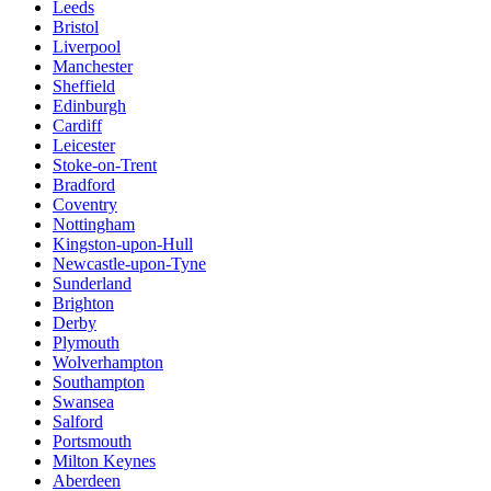
Leeds
Bristol
Liverpool
Manchester
Sheffield
Edinburgh
Cardiff
Leicester
Stoke-on-Trent
Bradford
Coventry
Nottingham
Kingston-upon-Hull
Newcastle-upon-Tyne
Sunderland
Brighton
Derby
Plymouth
Wolverhampton
Southampton
Swansea
Salford
Portsmouth
Milton Keynes
Aberdeen