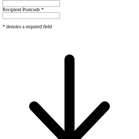
Recipient Postcode
*
*
denotes a required field