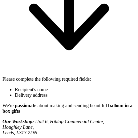
Please complete the following required fields:
Recipient's name
Delivery address
We're
passionate
about making and sending beautiful
balloon in a
box gifts
Our Workshop:
Unit 6, Hilltop Commercial Centre,
Houghley Lane,
Leeds, LS13 2DN