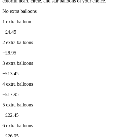
colorful heart, circle, and star balloons of your choice.
No extra balloons
1 extra balloon
+£4.45
2 extra balloons
+£8.95
3 extra balloons
+£13.45
4 extra balloons
+£17.95
5 extra balloons
+£22.45
6 extra balloons
+£26.95