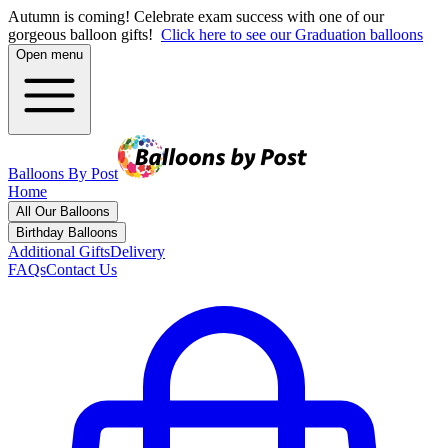
Autumn is coming! Celebrate exam success with one of our
gorgeous balloon gifts!
Click here to see our Graduation balloons
Open menu
Balloons By Post
Home
All Our Balloons
Birthday Balloons
Additional Gifts
Delivery
FAQs
Contact Us