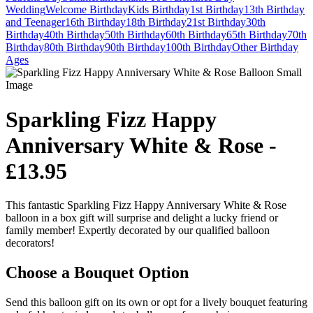
Wedding
Welcome
Birthday
Kids Birthday
1st Birthday
13th Birthday
and Teenager
16th Birthday
18th Birthday
21st Birthday
30th
Birthday
40th Birthday
50th Birthday
60th Birthday
65th Birthday
70th
Birthday
80th Birthday
90th Birthday
100th Birthday
Other Birthday
Ages
Sparkling Fizz Happy
Anniversary White & Rose -
£13.95
This fantastic Sparkling Fizz Happy Anniversary White & Rose
balloon in a box gift will surprise and delight a lucky friend or
family member! Expertly decorated by our qualified balloon
decorators!
Choose a Bouquet Option
Send this balloon gift on its own or opt for a lively bouquet featuring