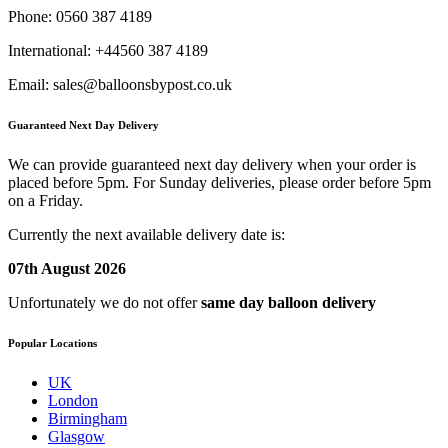
Phone:
0560 387 4189
International:
+44560 387 4189
Email:
sales@balloonsbypost.co.uk
Guaranteed Next Day Delivery
We can provide guaranteed next day delivery when your order is
placed before 5pm. For Sunday deliveries, please order before 5pm
on a Friday.
Currently the next available delivery date is:
07th August 2026
Unfortunately we do not offer
same day balloon delivery
Popular Locations
UK
London
Birmingham
Glasgow