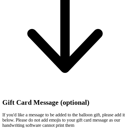
Gift Card Message (optional)
If you'd like a message to be added to the balloon gift, please add it
below.
Please do not add emojis to your gift card message as our
handwriting software cannot print them