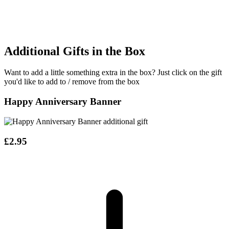
Additional Gifts in the Box
Want to add a little something extra in the box?
Just click on the gift
you'd like to add to / remove from the box
Happy Anniversary Banner
£2.95