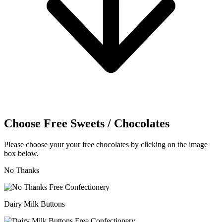
Choose Free Sweets / Chocolates
Please choose your your free chocolates by clicking on the image
box below.
No Thanks
Dairy Milk Buttons