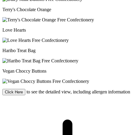
Terry's Chocolate Orange
Love Hearts
Haribo Treat Bag
Vegan Choccy Buttons
to see the detailed view, including allergen information
Click Here