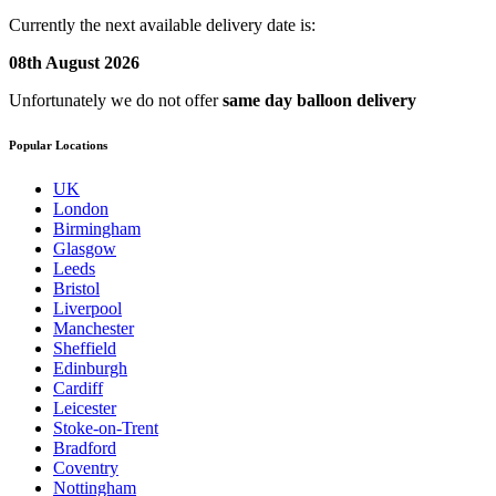
Currently the next available delivery date is:
08th August 2026
Unfortunately we do not offer
same day balloon delivery
Popular Locations
UK
London
Birmingham
Glasgow
Leeds
Bristol
Liverpool
Manchester
Sheffield
Edinburgh
Cardiff
Leicester
Stoke-on-Trent
Bradford
Coventry
Nottingham