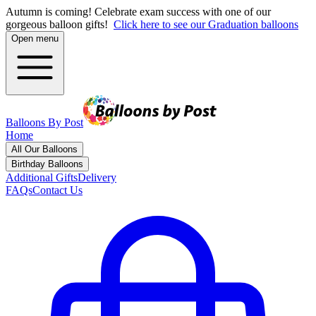
Autumn is coming! Celebrate exam success with one of our
gorgeous balloon gifts!
Click here to see our Graduation balloons
Open menu
Balloons By Post
Home
All Our Balloons
Birthday Balloons
Additional Gifts
Delivery
FAQs
Contact Us