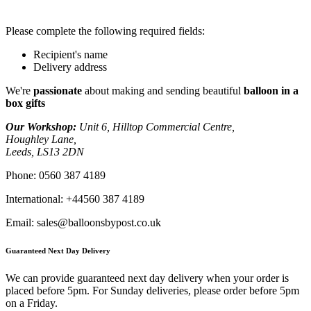
Please complete the following required fields:
Recipient's name
Delivery address
We're
passionate
about making and sending beautiful
balloon in a
box gifts
Our Workshop:
Unit 6, Hilltop Commercial Centre,
Houghley Lane,
Leeds, LS13 2DN
Phone:
0560 387 4189
International:
+44560 387 4189
Email:
sales@balloonsbypost.co.uk
Guaranteed Next Day Delivery
We can provide guaranteed next day delivery when your order is
placed before 5pm. For Sunday deliveries, please order before 5pm
on a Friday.