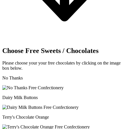
Choose Free Sweets / Chocolates
Please choose your your free chocolates by clicking on the image
box below.
No Thanks
Dairy Milk Buttons
Terry's Chocolate Orange