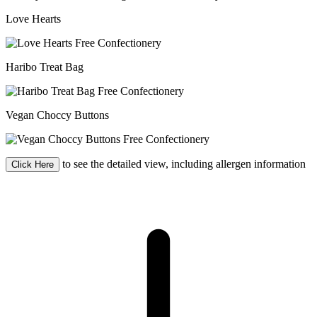
Love Hearts
Haribo Treat Bag
Vegan Choccy Buttons
to see the detailed view, including allergen information
Click Here