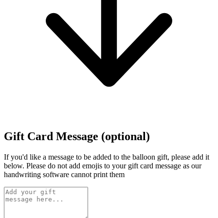
Gift Card Message (optional)
If you'd like a message to be added to the balloon gift, please add it
below.
Please do not add emojis to your gift card message as our
handwriting software cannot print them