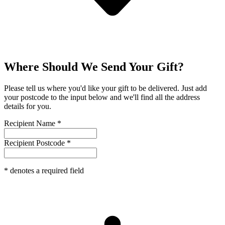
Where Should We Send Your Gift?
Please tell us where you'd like your gift to be delivered. Just add
your postcode to the input below and we'll find all the address
details for you.
Recipient Name
*
Recipient Postcode
*
*
denotes a required field