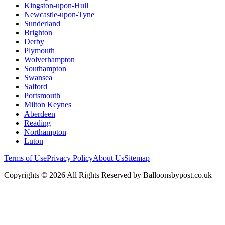
Kingston-upon-Hull
Newcastle-upon-Tyne
Sunderland
Brighton
Derby
Plymouth
Wolverhampton
Southampton
Swansea
Salford
Portsmouth
Milton Keynes
Aberdeen
Reading
Northampton
Luton
Terms of Use
Privacy Policy
About Us
Sitemap
Copyrights © 2026 All Rights Reserved by Balloonsbypost.co.uk