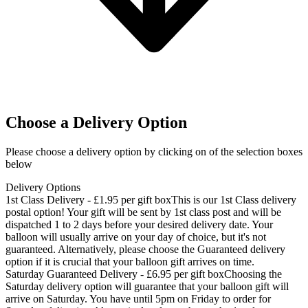
Choose a Delivery Option
Please choose a delivery option by clicking on of the selection boxes
below
Delivery Options
1st Class Delivery - £1.95 per gift box
This is our 1st Class delivery
postal option! Your gift will be sent by 1st class post and will be
dispatched 1 to 2 days before your desired delivery date. Your
balloon will usually arrive on your day of choice, but it's not
guaranteed. Alternatively, please choose the Guaranteed delivery
option if it is crucial that your balloon gift arrives on time.
Saturday Guaranteed Delivery - £6.95 per gift box
Choosing the
Saturday delivery option will guarantee that your balloon gift will
arrive on Saturday. You have until 5pm on Friday to order for