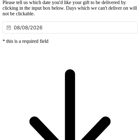
Please tell us which date you'd like your gift to be delivered by
clicking in the input box below. Days which we can't deliver on will
not be clickable.
*
this is a required field