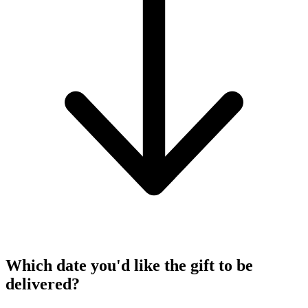
Which date you'd like the gift to be
delivered?