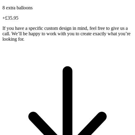
8 extra balloons
+£35.95
If you have a specific custom design in mind, feel free to give us a
call. We’ll be happy to work with you to create exactly what you’re
looking for.