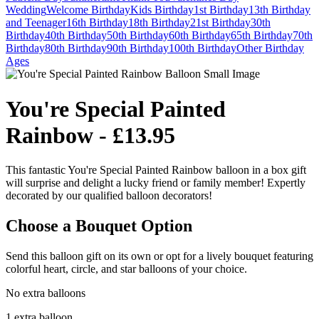
Wedding
Welcome
Birthday
Kids Birthday
1st Birthday
13th Birthday
and Teenager
16th Birthday
18th Birthday
21st Birthday
30th
Birthday
40th Birthday
50th Birthday
60th Birthday
65th Birthday
70th
Birthday
80th Birthday
90th Birthday
100th Birthday
Other Birthday
Ages
You're Special Painted
Rainbow - £13.95
This fantastic You're Special Painted Rainbow balloon in a box gift
will surprise and delight a lucky friend or family member! Expertly
decorated by our qualified balloon decorators!
Choose a Bouquet Option
Send this balloon gift on its own or opt for a lively bouquet featuring
colorful heart, circle, and star balloons of your choice.
No extra balloons
1 extra balloon