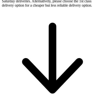
Saturday deliveries. Alternatively, please choose the 1st class
delivery option for a cheaper but less reliable delivery option.