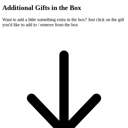
Additional Gifts in the Box
Want to add a little something extra in the box?
Just click on the gift
you'd like to add to / remove from the box