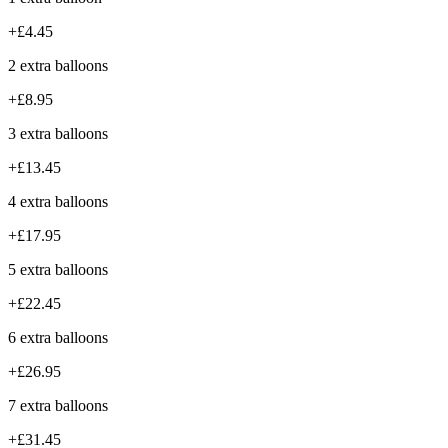
+£4.45
2 extra balloons
+£8.95
3 extra balloons
+£13.45
4 extra balloons
+£17.95
5 extra balloons
+£22.45
6 extra balloons
+£26.95
7 extra balloons
+£31.45